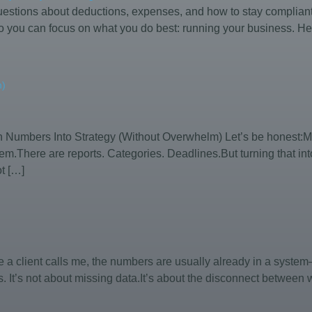
stions about deductions, expenses, and how to stay compliant w
 you can focus on what you do best: running your business. Her
m)
rn Numbers Into Strategy (Without Overwhelm) Let’s be honest:Mo
m.There are reports. Categories. Deadlines.But turning that int
t […]
ime a client calls me, the numbers are usually already in a syst
s. It’s not about missing data.It’s about the disconnect between