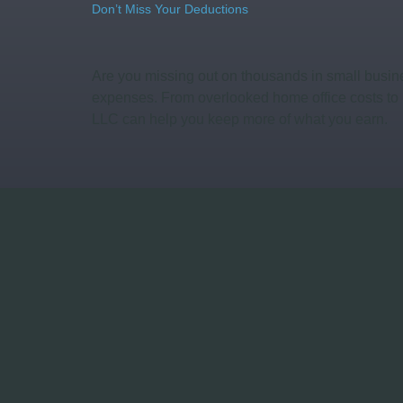
Don’t Miss Your Deductions
Are you missing out on thousands in small busine
expenses. From overlooked home office costs to 
LLC can help you keep more of what you earn.