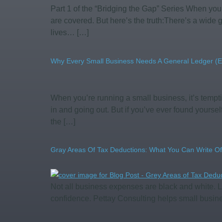
Part 1 of the “Bridging the Gap” Series When you
are covered. But here’s the truth:There’s a wid
lives… […]
Why Every Small Business Needs A General Ledger (E
When you’re running a small business, it’s tempt
in and going out. But if you’ve ever found yourse
the […]
Gray Areas Of Tax Deductions: What You Can Write Of
Not all business expenses are black and white. L
confidence. Pettay Consulting helps small busin