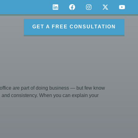
GET A FREE CONSULTATION
ffice are part of doing business — but few know
on and consistency. When you can explain your