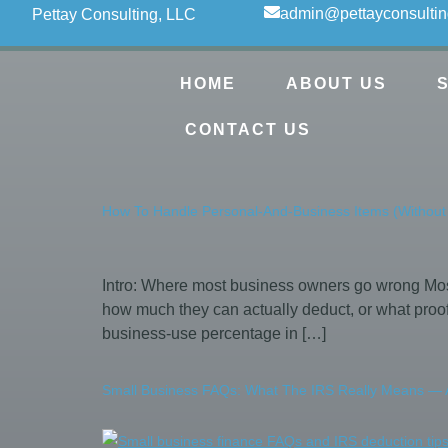
admin@pettayconsulti
Pettay Consulting, LLC
HOME
ABOUT US
CONTACT US
How To Handle Personal-And-Business Items (Without
Intro: Where most business owners go wrong Most
how much they can actually deduct, or what proof
business-use percentage in […]
Small Business FAQs: What The IRS Really Means — A