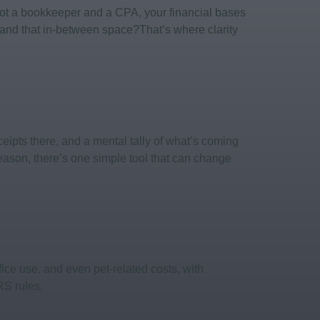
 got a bookkeeper and a CPA, your financial bases
and that in-between space?That’s where clarity
eipts there, and a mental tally of what’s coming
season, there’s one simple tool that can change
ice use, and even pet-related costs, with
RS rules.