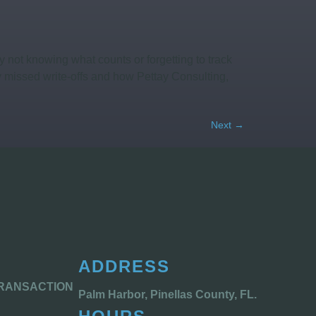
not knowing what counts or forgetting to track
 missed write-offs and how Pettay Consulting,
Next
→
ADDRESS
TRANSACTION
Palm Harbor, Pinellas County, FL.