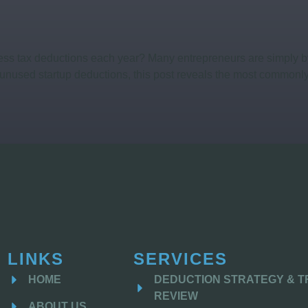
ss tax deductions each year? Many entrepreneurs are simply by 
unused startup deductions, this post reveals the most commonly
LINKS
SERVICES
HOME
DEDUCTION STRATEGY & 
REVIEW
ABOUT US