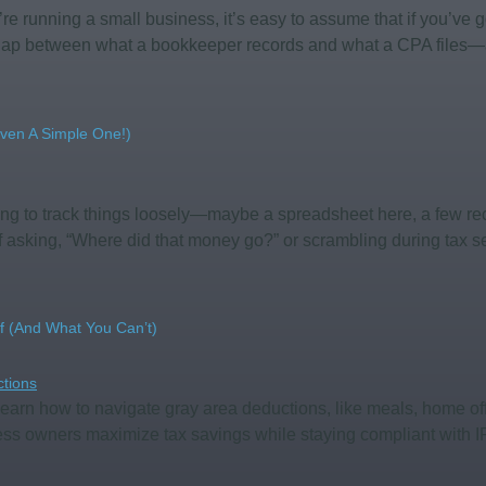
’re running a small business, it’s easy to assume that if you’ve
e gap between what a bookkeeper records and what a CPA files—
ven A Simple One!)
ing to track things loosely—maybe a spreadsheet here, a few rec
lf asking, “Where did that money go?” or scrambling during tax 
f (and What You Can’t)
earn how to navigate gray area deductions, like meals, home off
ess owners maximize tax savings while staying compliant with I