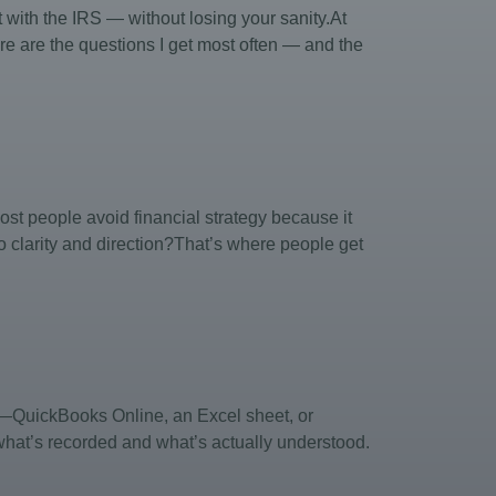
ith the IRS — without losing your sanity.At
e are the questions I get most often — and the
st people avoid financial strategy because it
o clarity and direction?That’s where people get
em—QuickBooks Online, an Excel sheet, or
 what’s recorded and what’s actually understood.