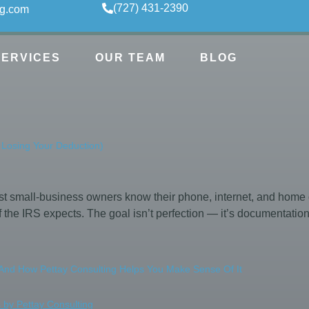
(727) 431-2390
ng.com
SERVICES
OUR TEAM
BLOG
 Losing Your Deduction)
 small-business owners know their phone, internet, and home o
 the IRS expects. The goal isn’t perfection — it’s documentati
nd How Pettay Consulting Helps You Make Sense Of It