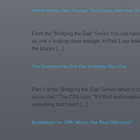
Where Money Slips Through The Cracks (and How To C
From the “Bridging the Gap” Series You can ha
no one’s looking close enough. In Part 1, we brok
the places […]
The Questions No One Else Is Asking (But I Do)
Part 2 of the “Bridging the Gap” Series When it 
reconciled.” The CPA says: “It’s filed and complia
something that hasn’t […]
Bookkeeper Vs. CPA: What’s The Real Difference?