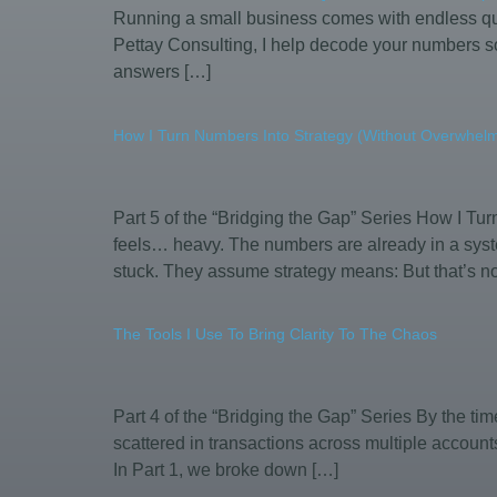
Running a small business comes with endless que
Pettay Consulting, I help decode your numbers so
answers […]
How I Turn Numbers Into Strategy (Without Overwhel
Part 5 of the “Bridging the Gap” Series How I Tu
feels… heavy. The numbers are already in a syste
stuck. They assume strategy means: But that’s no
The Tools I Use To Bring Clarity To The Chaos
Part 4 of the “Bridging the Gap” Series By the t
scattered in transactions across multiple account
In Part 1, we broke down […]