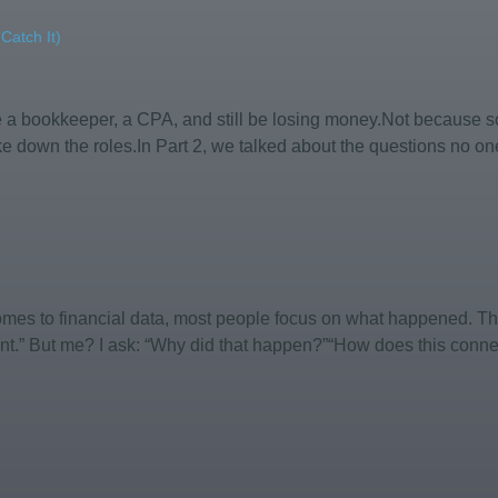
atch It)
ve a bookkeeper, a CPA, and still be losing money.Not becaus
e down the roles.In Part 2, we talked about the questions no on
comes to financial data, most people focus on what happened. Th
nt.” But me? I ask: “Why did that happen?”“How does this connect 