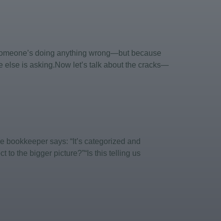
e someone’s doing anything wrong—but because
e else is asking.Now let’s talk about the cracks—
e bookkeeper says: “It’s categorized and
to the bigger picture?”“Is this telling us