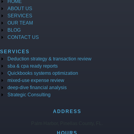
HOME
ABOUT US
SERVICES
OUR TEAM
BLOG
CONTACT US
SERVICES
Deduction strategy & transaction review
sba & cpa ready reports
Quickbooks systems optimization
mixed-use expense review
deep-dive financial analysis
Strategic Consulting
ADDRESS
Palm Harbor, Pinellas County, FL.
HOURS