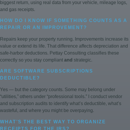
biggest return, using real data from your vehicle, mileage logs,
and gas receipts.
HOW DO I KNOW IF SOMETHING COUNTS AS A
REPAIR OR AN IMPROVEMENT?
Repairs keep your property running. Improvements increase its
value or extend its life. That difference affects depreciation and
safe-harbor deductions. Pettay Consulting classifies these
correctly so you stay compliant
and
strategic.
ARE SOFTWARE SUBSCRIPTIONS
DEDUCTIBLE?
Yes — but the category counts. Some may belong under
“utilities,” others under “professional tools.” I conduct vendor
and subscription audits to identify what’s deductible, what’s
wasteful, and where you might be overpaying.
WHAT’S THE BEST WAY TO ORGANIZE
RECEIPTS FOR THE IRS?