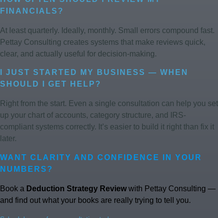
FINANCIALS?
At least quarterly. Ideally, monthly. Small errors compound fast.
Pettay Consulting creates systems that make reviews quick,
clear, and actually useful for decision-making.
I JUST STARTED MY BUSINESS — WHEN
SHOULD I GET HELP?
Right from the start. Even a single consultation can help you set
up your chart of accounts, category structure, and IRS-
compliant systems correctly. It’s easier to build it right than fix it
later.
WANT CLARITY AND CONFIDENCE IN YOUR
NUMBERS?
Book a
Deduction Strategy Review
with Pettay Consulting —
and find out what your books are really trying to tell you.