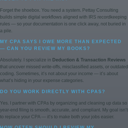
Forget the shoebox. You need a system. Pettay Consulting
builds simple digital workflows aligned with IRS recordkeeping
rules — so your documentation is one click away, not buried in
a pile.
MY CPA SAYS I OWE MORE THAN EXPECTED
— CAN YOU REVIEW MY BOOKS?
Absolutely. I specialize in
Deduction & Transaction Reviews
that uncover missed write-offs, misclassified assets, or outdated
coding. Sometimes, it’s not about your income — it’s about
what’s hiding in your expense categories.
DO YOU WORK DIRECTLY WITH CPAS?
Yes. I partner with CPAs by organizing and cleaning up data so
year-end filing is smooth, accurate, and compliant. My goal isn’t
to replace your CPA — it’s to make both your jobs easier.
HOW OFTEN SHOULD I REVIEW MY