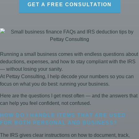
GET A FREE CONSULTATION
Running a small business comes with endless questions about
deductions, expenses, and how to stay compliant with the IRS
— without losing your sanity.
At Pettay Consulting, I help decode your numbers so you can
focus on what you do best: running your business.
Here are the questions I get most often — and the answers that
can help you feel confident, not confused.
HOW DO I HANDLE ITEMS THAT ARE USED
FOR BOTH PERSONAL AND BUSINESS?
The IRS gives clear instructions on how to document, track,