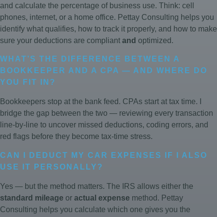
and calculate the percentage of business use. Think: cell
phones, internet, or a home office. Pettay Consulting helps you
identify what qualifies, how to track it properly, and how to make
sure your deductions are compliant
and
optimized.
WHAT’S THE DIFFERENCE BETWEEN A
BOOKKEEPER AND A CPA — AND WHERE DO
YOU FIT IN?
Bookkeepers stop at the bank feed. CPAs start at tax time. I
bridge the gap between the two — reviewing every transaction
line-by-line to uncover missed deductions, coding errors, and
red flags before they become tax-time stress.
CAN I DEDUCT MY CAR EXPENSES IF I ALSO
USE IT PERSONALLY?
Yes — but the method matters. The IRS allows either the
standard mileage
or
actual expense
method. Pettay
Consulting helps you calculate which one gives you the