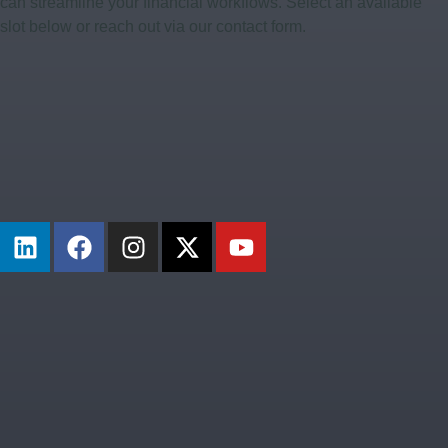
can streamline your financial workflows. Select an available
slot below or reach out via our contact form.