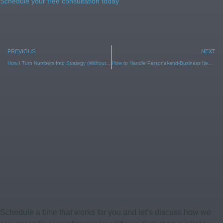
Schedule your free consultation today
PREVIOUS
NEXT
How I Turn Numbers Into Strategy (Without Overwhelm)
How to Handle Personal-and-Business Items (Without Losing Your Deduction)
Schedule a time that works for you and let’s discuss how we