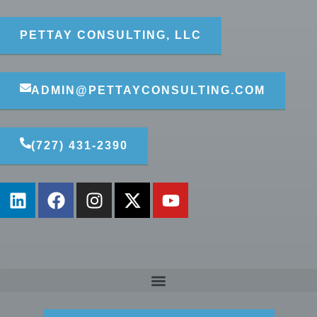
PETTAY CONSULTING, LLC
ADMIN@PETTAYCONSULTING.COM
(727) 431-2390