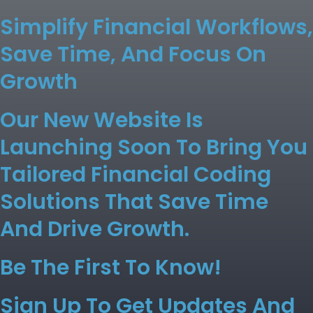
Simplify Financial Workflows,
Save Time, And Focus On
Growth
Our New Website Is
Launching Soon To Bring You
Tailored Financial Coding
Solutions That Save Time
And Drive Growth.
Be The First To Know!
Sign Up To Get Updates And